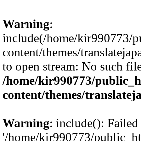
Warning
:
include(/home/kir990773/p
content/themes/translatejap
to open stream: No such file
/home/kir990773/public_h
content/themes/translatej
Warning
: include(): Faile
'/home/kir990773/public_h