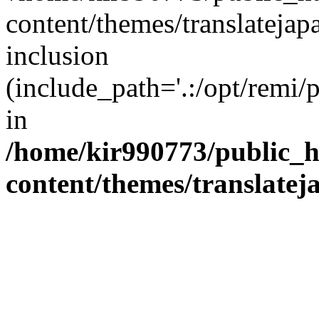
content/themes/translatejap
inclusion
(include_path='.:/opt/remi/
in
/home/kir990773/public_h
content/themes/translatej