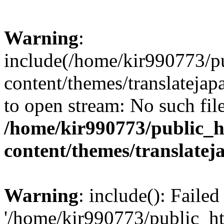
Warning
:
include(/home/kir990773/p
content/themes/translatejap
to open stream: No such file
/home/kir990773/public_h
content/themes/translatej
Warning
: include(): Faile
'/home/kir990773/public_h