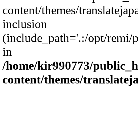
content/themes/translatejap
inclusion
(include_path='.:/opt/remi/
in
/home/kir990773/public_h
content/themes/translatej